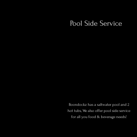
Pool Side Service
Boondockz has a saltwater pool and 2
hot tubs, We also offer pool side service
for all you food & beverage needs!