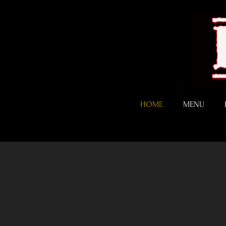
HOME
MENU