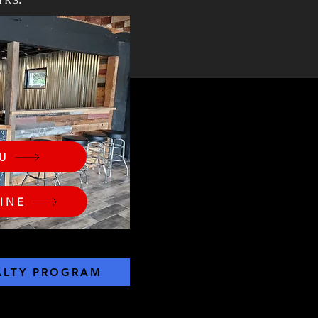
U
INE
ALTY PROGRAM