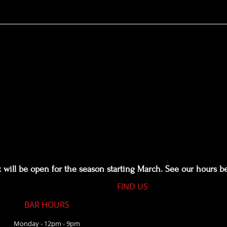
kz: A Lil Something In the Middle of N
will be open for the season starting March. See our hours b
FIND​ US
BAR HOURS
Monday - 12pm - 9pm