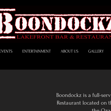
EVENTS
ENTERTAINMENT
ABOUT US
GALLERY
Boondockz is a full-ser
Restaurant located on 
the Oza