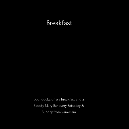
Breakfast
Boondockz offers breakfast and a
Bloody Mary Bar every Saturday &
Sunday from 9am-11am