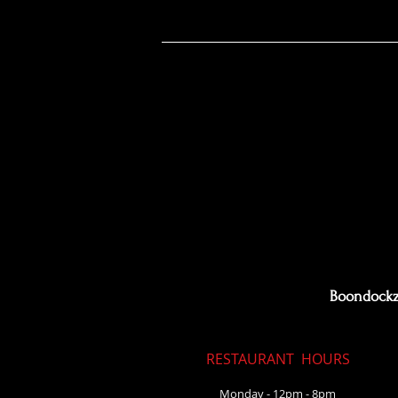
Boondoc
Boondockz 
RESTAURANT
HOURS
Monday - 12pm - 8pm