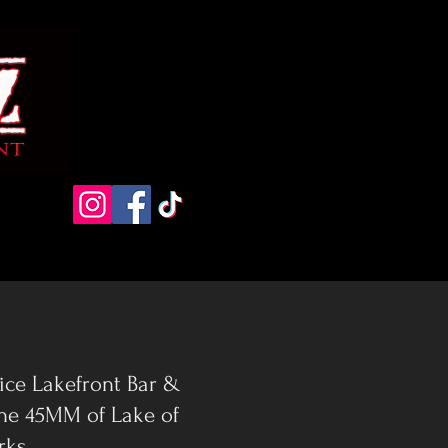
vice Lakefront Bar &
the 45MM of Lake of
rks.