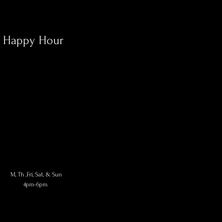
Happy Hour
M, Th
,Fri, Sat, & Sun
4pm-6pm