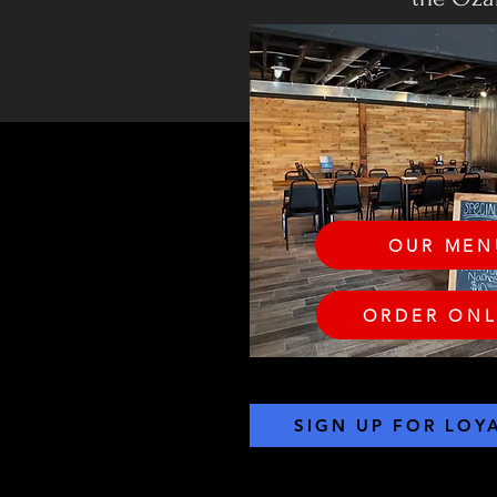
OUR MEN
ORDER ONL
SIGN UP FOR LOY