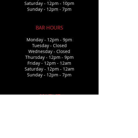
Saturday - 12pm - 10p
m
Sunday - 12pm - 7pm
BAR HOURS
Monday - 12pm - 9pm
Tuesday - Closed
Wednesda
y - Closed
Thursday
- 12pm - 9pm
Friday - 12pm - 12am
Saturday - 12pm - 12a
m
Sunday - 12pm - 7pm
CONTACT
573-345-4590
267 Runaway Drive
Climax Springs. Mo 65324