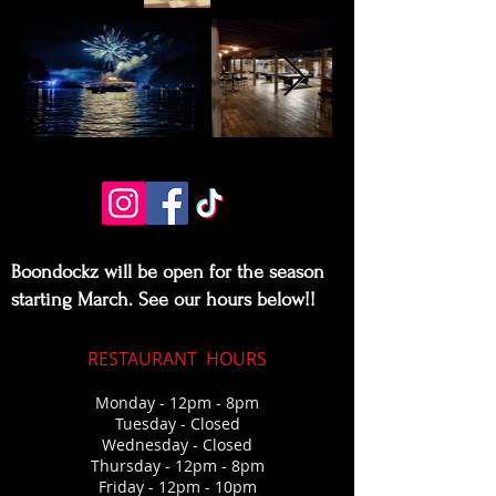
Boondockz will be open for the season
starting March. See our hours below!!
RESTAURANT
HOURS
Monday - 12pm - 8pm
Tuesday - Closed
Wednesda
y - Closed
Thursday
- 12pm - 8pm
Friday - 12pm - 10pm