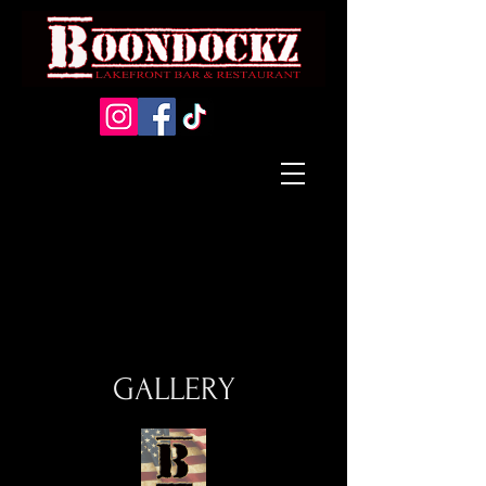
GALLERY