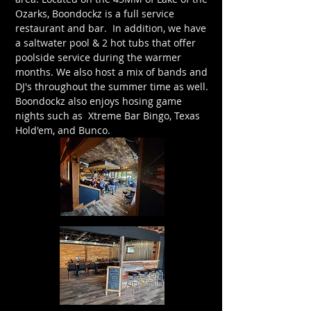
Ozarks, Boondockz is a full service
restaurant and bar. In addition, we have
a saltwater pool & 2 hot tubs that offer
poolside service during the warmer
months. We also host a mix of bands and
DJ's throughout the summer time as well.
Boondockz also enjoys hosing game
nights such as Xtreme Bar Bingo, Texas
Hold'em, and Bunco.