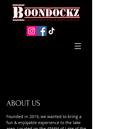
ABOUT US
Founded in 2019, we wanted to bring a
fun & enjoyable experience to the lake
area. Located on the 45MM of Lake of the