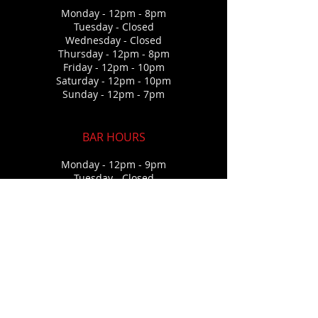
Monday - 12pm - 8pm
Tuesday - Closed
Wednesda
y - Closed
Thursday
- 12pm - 8pm
Friday - 12pm - 10pm
Saturday - 12pm - 10p
m
Sunday - 12pm - 7pm
BAR HOURS
Monday - 12pm - 9pm
Tuesday - Closed
Wednesda
y - Closed
Thursday
- 12pm - 9pm
Friday - 12pm - 12am
Saturday - 12pm - 12a
m
Sunday - 12pm - 7pm
CONTACT