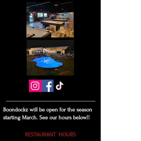
Boondockz will be open for the season
starting March. See our hours below!!
RESTAURANT
HOURS